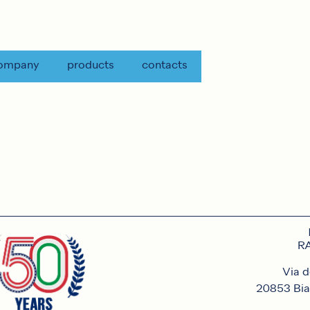
ompany
products
contacts
RA
Via d
20853 Bia