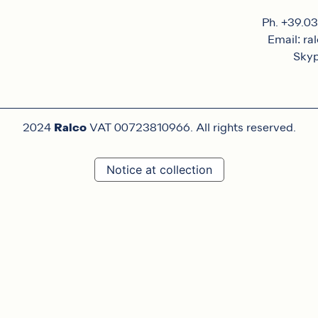
Ph. +39.0
Email: ra
Skyp
Ralco
2024
VAT 00723810966. All rights reserved.
Notice at collection