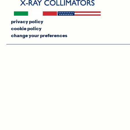
privacy policy
cookie policy
change your preferences