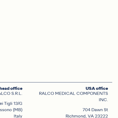
head office
USA office
LCO S.R.L.
RALCO MEDICAL COMPONENTS
INC.
ei Tigli 13/G
ssono (MB)
704 Dawn St
Italy
Richmond, VA 23222