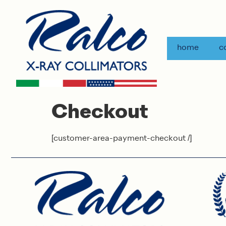
home
c
Checkout
[customer-area-payment-checkout /]