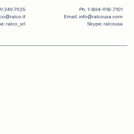
39.249.7925
Ph. 1-804-918-7101
lco@ralco.it
Email: info@ralcousa.com
e: ralco_srl
Skype: ralcousa